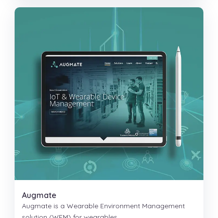
Augmate
Augmate is a Wearable Environment Management
solution (WEM) for wearables.