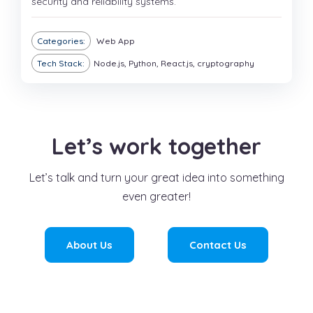
security and reliability systems.
Categories:
Web App
Tech Stack:
Node.js, Python, React.js, cryptography
Let’s work together
Let’s talk and turn your great idea into something
even greater!
About Us
Contact Us