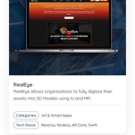
RealEye
RealEye allows organizations to fully digitize their
assets into 3D Models using AI and MR.
Categories:
IoT & Smart Apps
Tech Stack:
React.js, Node.js, AR Core, Swift