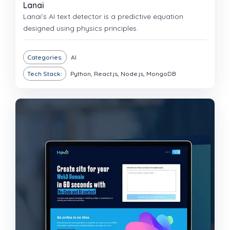
Lanai
Lanai’s AI text detector is a predictive equation
designed using physics principles.
Categories:
AI
Tech Stack:
Python, React.js, Node.js, MongoDB