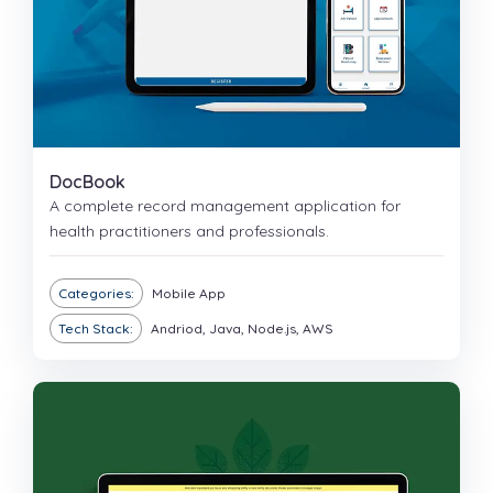
DocBook
A complete record management application for
health practitioners and professionals.
Categories:
Mobile App
Tech Stack:
Andriod, Java, Node.js, AWS