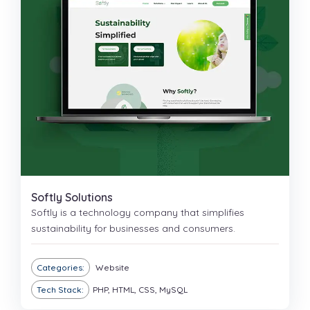
Softly Solutions
Softly is a technology company that simplifies
sustainability for businesses and consumers.
Categories:
Website
Tech Stack:
PHP, HTML, CSS, MySQL