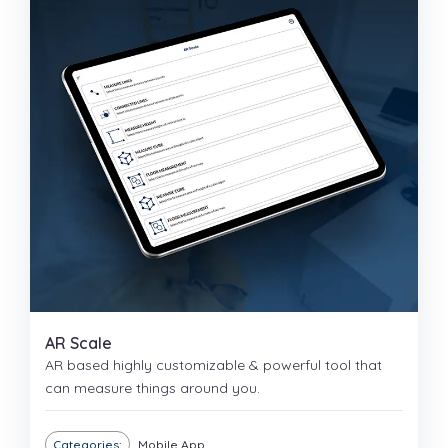
AR Scale
AR based highly customizable & powerful tool that
can measure things around you.
Categories:
Mobile App