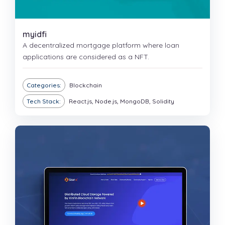
myidfi
A decentralized mortgage platform where loan
applications are considered as a NFT.
Categories:
Blockchain
Tech Stack:
React.js, Node.js, MongoDB, Solidity