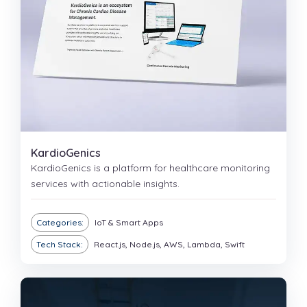
KardioGenics
KardioGenics is a platform for healthcare monitoring
services with actionable insights.
Categories:
IoT & Smart Apps
Tech Stack:
React.js, Node.js, AWS, Lambda, Swift