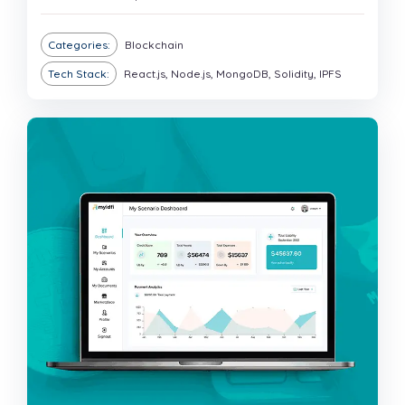
Categories:
Blockchain
Tech Stack:
React.js, Node.js, MongoDB, Solidity, IPFS