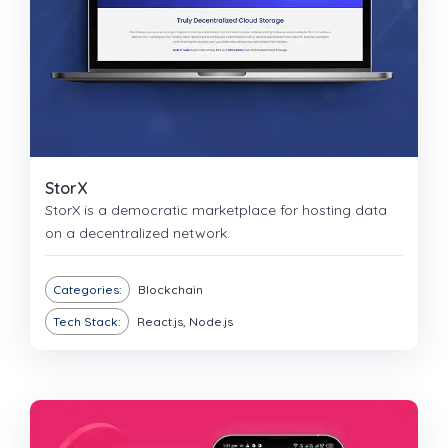
StorX
StorX is a democratic marketplace for hosting data
on a decentralized network.
Categories:
Blockchain
Tech Stack:
React.js, Node.js