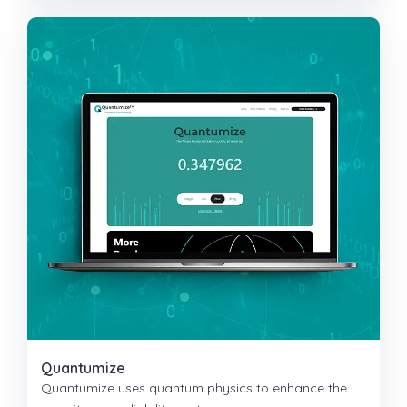
Quantumize
Quantumize uses quantum physics to enhance the