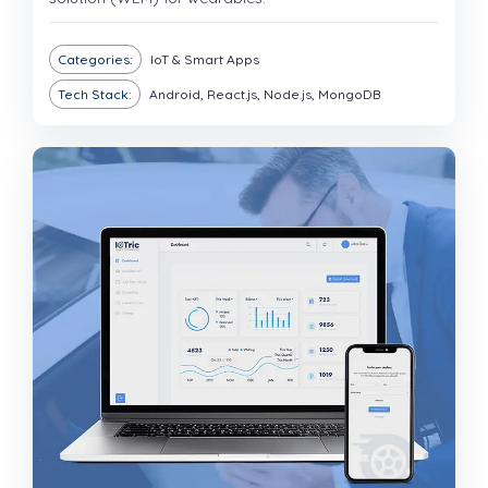
Categories:
IoT & Smart Apps
Tech Stack:
Android, React.js, Node.js, MongoDB