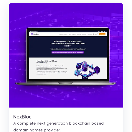
NexBloc
A complete next generation blockchain based
domain names provider.