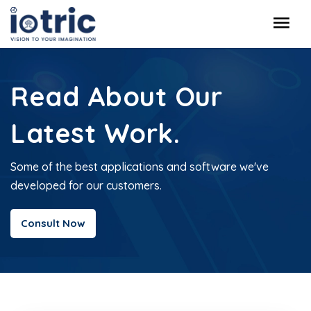
Read About Our
Latest Work.
Some of the best applications and software we've
developed for our customers.
Consult Now