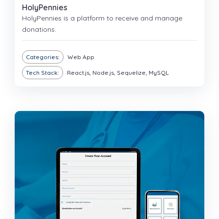
HolyPennies
HolyPennies is a platform to receive and manage
donations.
Categories:
Web App
Tech Stack:
React.js, Node.js, Sequelize, MySQL