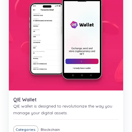
QIE Wallet
QIE wallet is designed to revolutionize the way you
manage your digital assets.
Categories:
Blockchain