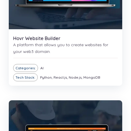
Hovr Website Builder
A platform that allows you to create websites for
your web3 domain.
Categories:
AI
Tech Stack:
Python, React.js, Node.js, MongoDB