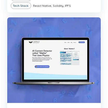
Tech Stack:
React Native, Solidity, IPFS