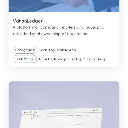
VahanLedger
A platform for company, retailers and buyers, to
provide digital ownership of documents.
Categories:
Web App, Mobile App
Tech Stack:
React.js, Node.js, Solidity, Moralis, Unity