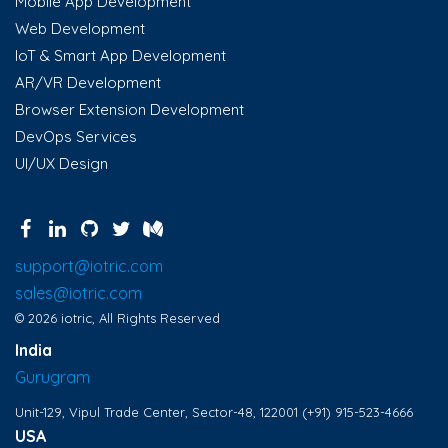
Mobile App Development
Web Development
IoT & Smart App Development
AR/VR Development
Browser Extension Development
DevOps Services
UI/UX Design
support@iotric.com
sales@iotric.com
© 2026 iotric, All Rights Reserved
India
Gurugram
Unit-129, Vipul Trade Center, Sector-48, 122001
(+91) 915-523-4666
USA