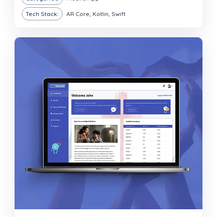
Tech Stack:
AR Core, Kotlin, Swift