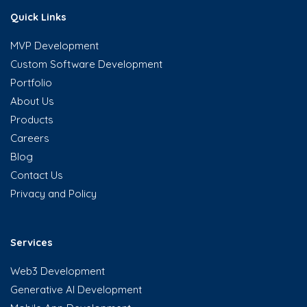
Quick Links
MVP Development
Custom Software Development
Portfolio
About Us
Products
Careers
Blog
Contact Us
Privacy and Policy
Services
Web3 Development
Generative AI Development