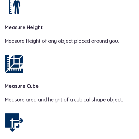
Measure Height
Measure Height of any object placed around you.
Measure Cube
Measure area and height of a cubical shape object.