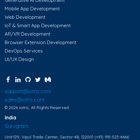
Generative AI Development
Mobile App Development
Web Development
IoT & Smart App Development
AR/VR Development
Browser Extension Development
DevOps Services
UI/UX Design
support@iotric.com
sales@iotric.com
© 2026 iotric, All Rights Reserved
India
Gurugram
Unit-129, Vipul Trade Center, Sector-48, 122001
(+91) 915-523-4666