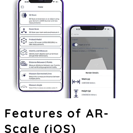
Features of AR-
Scale (iOS)