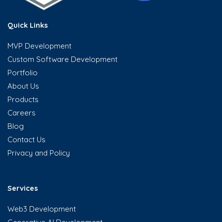
Quick Links
MVP Development
Custom Software Development
Portfolio
About Us
Products
Careers
Blog
Contact Us
Privacy and Policy
Services
Web3 Development