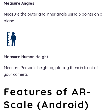
Measure Angles
Measure the outer and inner angle using 3 points on a
plane.
Measure Human Height
Measure Person’s height by placing them in front of
your camera.
Features of AR-
Scale (Android)