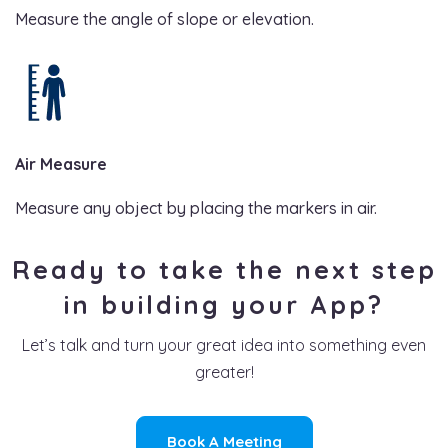
Measure the angle of slope or elevation.
Air Measure
Measure any object by placing the markers in air.
Ready to take the next step
in building your App?
Let’s talk and turn your great idea into something even
greater!
Book A Meeting