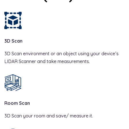
3D Scan
3D Scan environment or an object using your device’s
LIDAR Scanner and take measurements.
Room Scan
3D Scan your room and save/ measure it.