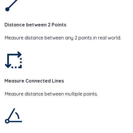
Distance between 2 Points
Measure distance between any 2 points in real world.
Measure Connected Lines
Measure distance between multiple points.