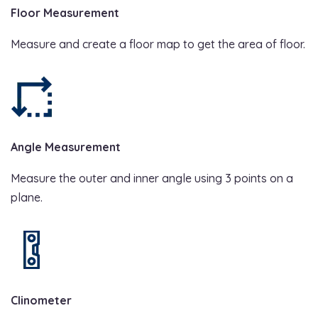
Floor Measurement
Measure and create a floor map to get the area of floor.
Angle Measurement
Measure the outer and inner angle using 3 points on a
plane.
Clinometer