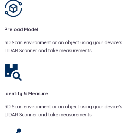
Preload Model
3D Scan environment or an object using your device’s
LIDAR Scanner and take measurements.
Identify & Measure
3D Scan environment or an object using your device’s
LIDAR Scanner and take measurements.