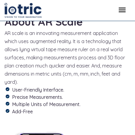
About AR Scale
AR scale is an innovating measurement application
which uses augmented reality. It is a technology that
allows lying virtual tape measure ruler on a real world
surfaces, making measurements process and 3D floor
plan creation much quicker and easier. And, measure
dimensions in metric units (cm, m, mm, inch, feet and
yard).
User-Friendly Interface.
Precise Measurements.
Multiple Units of Measurement.
Add-Free