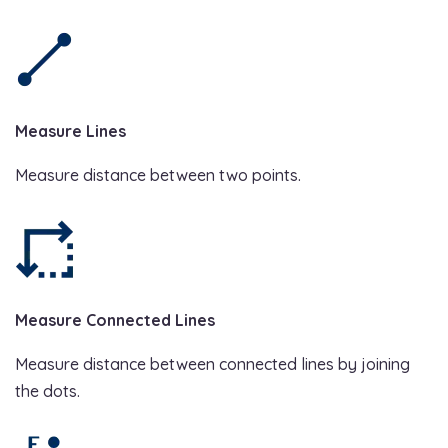
Measure Lines
Measure distance between two points.
Measure Connected Lines
Measure distance between connected lines by joining
the dots.