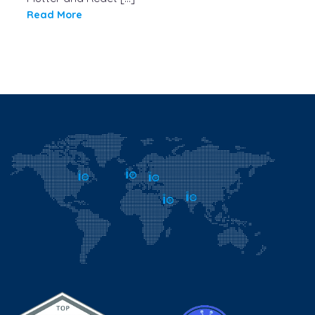
Read More