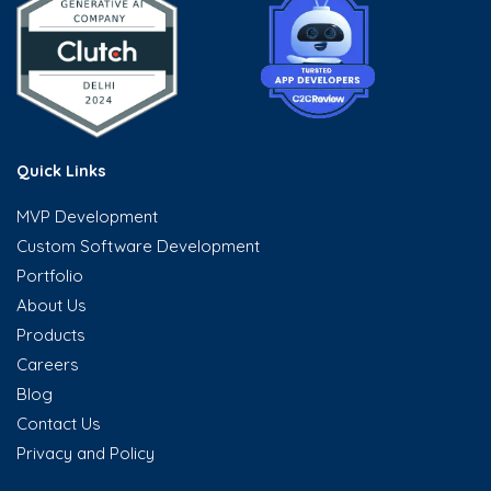
Quick Links
MVP Development
Custom Software Development
Portfolio
About Us
Products
Careers
Blog
Contact Us
Privacy and Policy