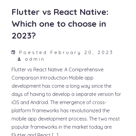
Flutter vs React Native:
Which one to choose in
2023?
Poested February 20, 2023
admin
Flutter vs React Native: A Comprehensive
Comparison Introduction Mobile app
development has come a long way since the
days of having to develop a separate version for
iOS and Android. The emergence of cross-
platform frameworks has revolutionized the
mobile app development process. The two most
popular frameworks in the market today are
Flutter and React […]