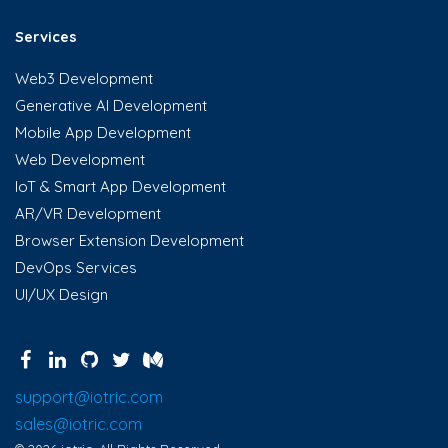
Services
Web3 Development
Generative AI Development
Mobile App Development
Web Development
IoT & Smart App Development
AR/VR Development
Browser Extension Development
DevOps Services
UI/UX Design
support@iotric.com
sales@iotric.com