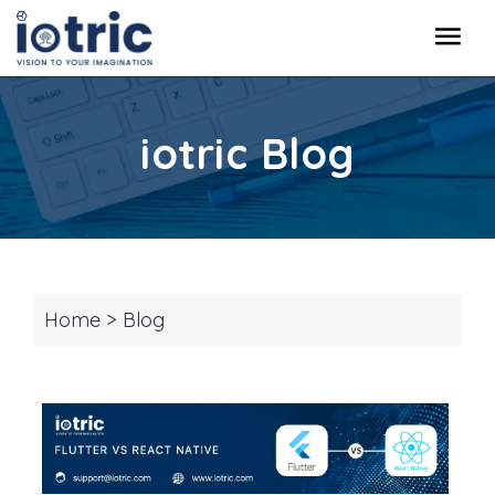
iotric Blog
Home
>
Blog