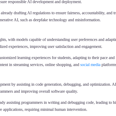
 ensure responsible AI development and deployment.
lready drafting AI regulations to ensure fairness, accountability, and 
nerative AI, such as deepfake technology and misinformation.
ghts, with models capable of understanding user preferences and adaptin
lized experiences, improving user satisfaction and engagement.
stomized learning experiences for students, adapting to their pace and 
tent in streaming services, online shopping, and
social media
platform
lopment by assisting in code generation, debugging, and optimization. AI
grammers and improving overall software quality.
y assisting programmers in writing and debugging code, leading to hig
e applications, requiring minimal human intervention.