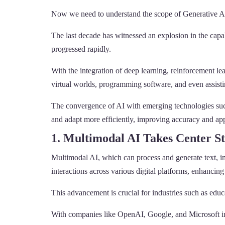
Now we need to understand the scope of Generative AI
The last decade has witnessed an explosion in the capa
progressed rapidly.
With the integration of deep learning, reinforcement lea
virtual worlds, programming software, and even assisti
The convergence of AI with emerging technologies such 
and adapt more efficiently, improving accuracy and appl
1. Multimodal AI Takes Center S
Multimodal AI, which can process and generate text, im
interactions across various digital platforms, enhancing
This advancement is crucial for industries such as educ
With companies like OpenAI, Google, and Microsoft inv