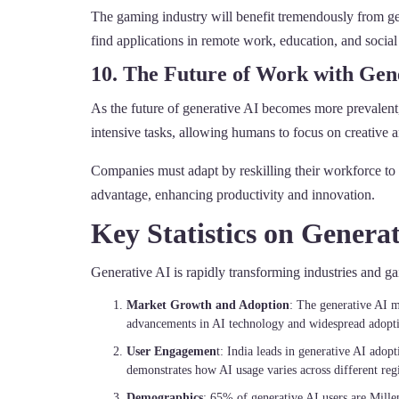
The gaming industry will benefit tremendously from gen
find applications in remote work, education, and social
10. The Future of Work with Gen
As the future of generative AI becomes more prevalent,
intensive tasks, allowing humans to focus on creative an
Companies must adapt by reskilling their workforce to w
advantage, enhancing productivity and innovation.
Key Statistics on Generat
Generative AI is rapidly transforming industries and g
Market Growth and Adoption
: The generative AI m
advancements in AI technology and widespread adoptio
User Engagemen
t: India leads in generative AI ado
demonstrates how AI usage varies across different reg
Demographics
: 65% of generative AI users are Mille