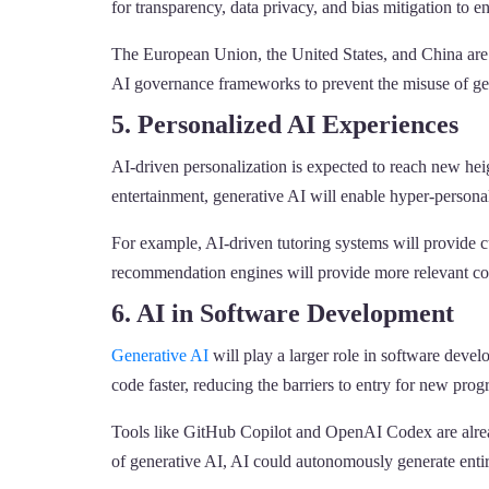
for transparency, data privacy, and bias mitigation to
The European Union, the United States, and China are a
AI governance frameworks to prevent the misuse of ge
5. Personalized AI Experiences
AI-driven personalization is expected to reach new hei
entertainment, generative AI will enable hyper-persona
For example, AI-driven tutoring systems will provide cu
recommendation engines will provide more relevant con
6. AI in Software Development
Generative AI
will play a larger role in software deve
code faster, reducing the barriers to entry for new pro
Tools like GitHub Copilot and OpenAI Codex are alread
of generative AI, AI could autonomously generate entir