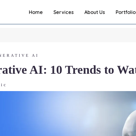
Home
Services
About Us
Portfolio
NERATIVE AI
ative AI: 10 Trends to Wa
ric