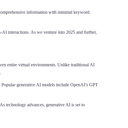
nd comprehensive information with minimal keyword
AI interactions. As we venture into 2025 and further,
ven entire virtual environments. Unlike traditional AI
.
ls. Popular generative AI models include OpenAI’s GPT
. As technology advances, generative AI is set to