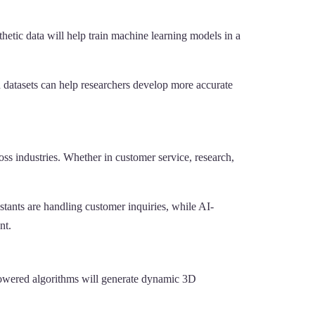
thetic data will help train machine learning models in a
ted datasets can help researchers develop more accurate
ss industries. Whether in customer service, research,
tants are handling customer inquiries, while AI-
nt.
-powered algorithms will generate dynamic 3D