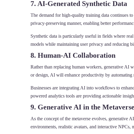
7. AI-Generated Synthetic Data
The demand for high-quality training data continues to 
privacy-preserving manner, enabling better performanc
Synthetic data is particularly useful in fields where re
models while maintaining user privacy and reducing bia
8. Human-AI Collaboration
Rather than replacing human workers, generative AI wil
or design, AI will enhance productivity by automating r
Businesses are integrating AI into workflows to enhanc
powered analytics tools are providing actionable insig
9. Generative AI in the Metavers
As the concept of the metaverse evolves, generative AI
environments, realistic avatars, and interactive NPCs, 