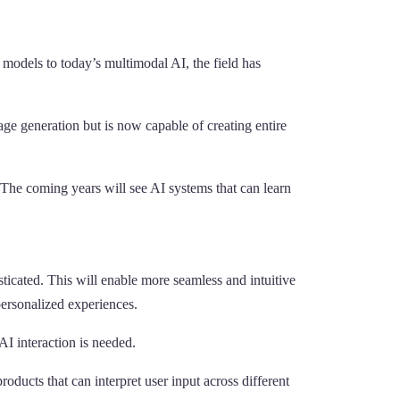
 models to today’s multimodal AI, the field has
mage generation but is now capable of creating entire
The coming years will see AI systems that can learn
ticated. This will enable more seamless and intuitive
 personalized experiences.
AI interaction is needed.
ucts that can interpret user input across different