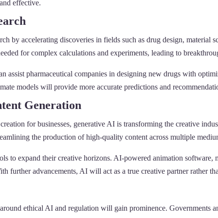
and effective.
search
earch by accelerating discoveries in fields such as drug design, materia
needed for complex calculations and experiments, leading to breakthrou
n assist pharmaceutical companies in designing new drugs with optimiz
 climate models will provide more accurate predictions and recommendat
ntent Generation
reation for businesses, generative AI is transforming the creative ind
treamlining the production of high-quality content across multiple mediu
ools to expand their creative horizons. AI-powered animation software, m
h further advancements, AI will act as a true creative partner rather than
round ethical AI and regulation will gain prominence. Governments and