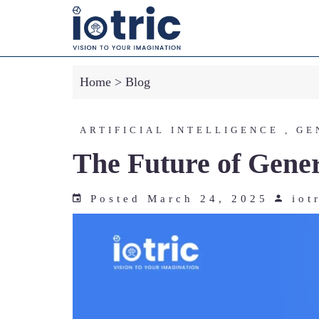
-->
Home
>
Blog
ARTIFICIAL INTELLIGENCE , GE
The Future of Gener
Posted March 24, 2025
iot