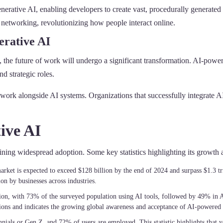
erative AI, enabling developers to create vast, procedurally generated
 networking, revolutionizing how people interact online.
erative AI
 the future of work will undergo a significant transformation. AI-power
d strategic roles.
ork alongside AI systems. Organizations that successfully integrate AI 
ive AI
aining widespread adoption. Some key statistics highlighting its growt
arket is expected to exceed $128 billion by the end of 2024 and surpass $1.3 tr
n by businesses across industries.
ption, with 73% of the surveyed population using AI tools, followed by 49% in 
ions and indicates the growing global awareness and acceptance of AI-powered t
nnials or Gen Z, and 72% of users are employed. This statistic highlights that 