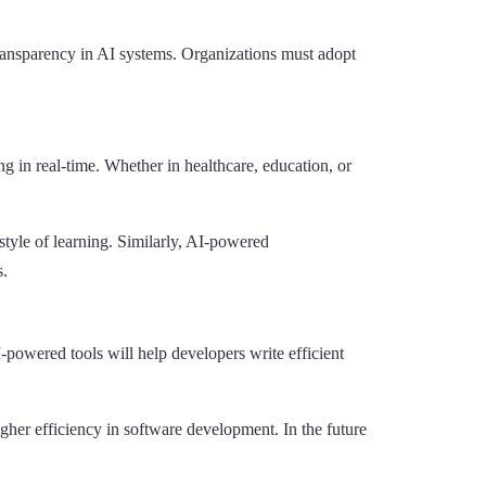
transparency in AI systems. Organizations must adopt
g in real-time. Whether in healthcare, education, or
style of learning. Similarly, AI-powered
s.
-powered tools will help developers write efficient
her efficiency in software development. In the future