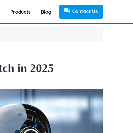
Contact Us
Products
Blog
tch in 2025