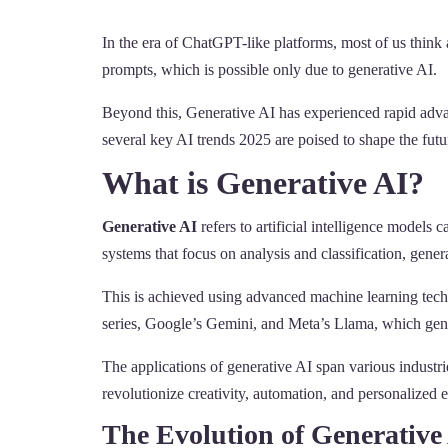
In the era of ChatGPT-like platforms, most of us thin
prompts, which is possible only due to generative AI.
Beyond this, Generative AI has experienced rapid advan
several key AI trends 2025 are poised to shape the futu
What is Generative AI?
Generative AI
refers to artificial intelligence models
systems that focus on analysis and classification, gener
This is achieved using advanced machine learning tec
series, Google’s Gemini, and Meta’s Llama, which gener
The applications of generative AI span various industrie
revolutionize creativity, automation, and personalized e
The Evolution of Generative