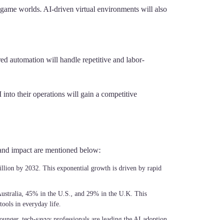
 game worlds. AI-driven virtual environments will also
ed automation will handle repetitive and labor-
into their operations will gain a competitive
h and impact are mentioned below:
illion by 2032. This exponential growth is driven by rapid
Australia, 45% in the U.S., and 29% in the U.K. This
ools in everyday life.
younger, tech-savvy professionals are leading the AI adoption