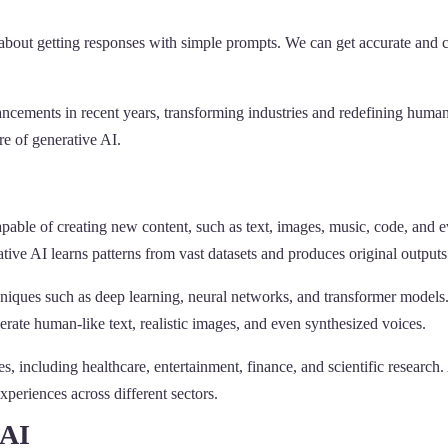
k about getting responses with simple prompts. We can get accurate a
cements in recent years, transforming industries and redefining human-
re of generative AI.
 capable of creating new content, such as text, images, music, code, and e
ative AI learns patterns from vast datasets and produces original outputs
hniques such as deep learning, neural networks, and transformer mode
ate human-like text, realistic images, and even synthesized voices.
s, including healthcare, entertainment, finance, and scientific research
xperiences across different sectors.
 AI