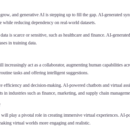
grow, and generative AI is stepping up to fill the gap. AI-generated syn
e while reducing dependency on real-world datasets.
al data is scarce or sensitive, such as healthcare and finance. AI-genera
ses in training data.
l increasingly act as a collaborator, augmenting human capabilities acro
outine tasks and offering intelligent suggestions.
e efficiency and decision-making. AI-powered chatbots and virtual assis
hts in industries such as finance, marketing, and supply chain manageme
e
 will play a pivotal role in creating immersive virtual experiences. AI
making virtual worlds more engaging and realistic.