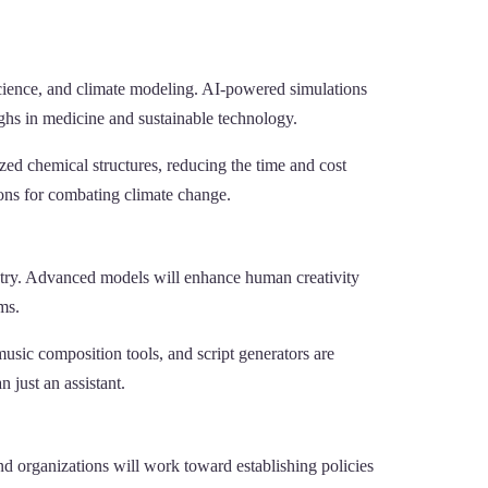
l science, and climate modeling. AI-powered simulations
ghs in medicine and sustainable technology.
ed chemical structures, reducing the time and cost
ions for combating climate change.
ustry. Advanced models will enhance human creativity
ms.
usic composition tools, and script generators are
 just an assistant.
 organizations will work toward establishing policies