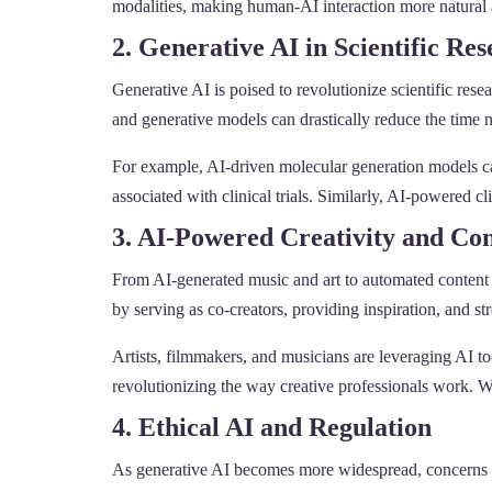
modalities, making human-AI interaction more natural 
2. Generative AI in Scientific Re
Generative AI is poised to revolutionize scientific res
and generative models can drastically reduce the time 
For example, AI-driven molecular generation models ca
associated with clinical trials. Similarly, AI-powered
3. AI-Powered Creativity and Co
From AI-generated music and art to automated content c
by serving as co-creators, providing inspiration, and s
Artists, filmmakers, and musicians are leveraging AI t
revolutionizing the way creative professionals work. Wit
4. Ethical AI and Regulation
As generative AI becomes more widespread, concerns a