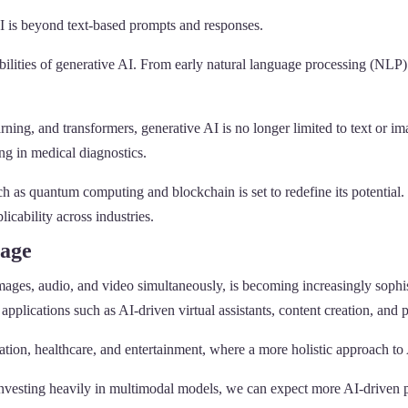
 is beyond text-based prompts and responses.
bilities of generative AI. From early natural language processing (NLP)
rning, and transformers, generative AI is no longer limited to text or i
ng in medical diagnostics.
as quantum computing and blockchain is set to redefine its potential. 
icability across industries.
tage
ages, audio, and video simultaneously, is becoming increasingly sophis
 applications such as AI-driven virtual assistants, content creation, and
ation, healthcare, and entertainment, where a more holistic approach to 
esting heavily in multimodal models, we can expect more AI-driven prod