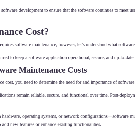
 software development to ensure that the software continues to meet use
nance Cost?
quires software maintenance; however, let’s understand what software m
urred to keep a software application operational, secure, and up-to-date 
tware Maintenance Costs
ce cost, you need to determine the need for and importance of software
ications remain reliable, secure, and functional over time. Post-deploym
hardware, operating systems, or network configurations—software must
 add new features or enhance existing functionalities.