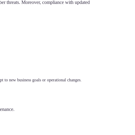
 cyber threats. Moreover, compliance with updated
apt to new business goals or operational changes.
tenance.