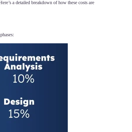
Here’s a detailed breakdown of how these costs are
 phases: