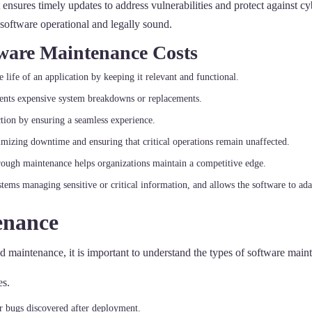
it ensures timely updates to address vulnerabilities and protect against
e software operational and legally sound.
tware Maintenance Costs
 life of an application by keeping it relevant and functional.
events expensive system breakdowns or replacements.
ction by ensuring a seamless experience.
imizing downtime and ensuring that critical operations remain unaffected.
rough maintenance helps organizations maintain a competitive edge.
systems managing sensitive or critical information, and allows the software to ad
enance
d maintenance, it is important to understand the types of software main
es.
 or bugs discovered after deployment.