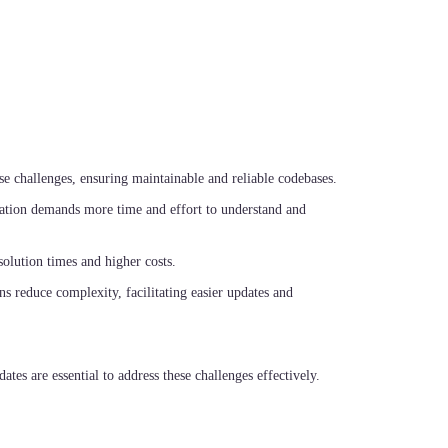
e challenges, ensuring maintainable and reliable codebases.
ation demands more time and effort to understand and
solution times and higher costs.
s reduce complexity, facilitating easier updates and
tes are essential to address these challenges effectively.