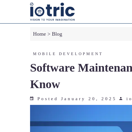
-->
Home
>
Blog
MOBILE DEVELOPMENT
Software Maintenanc
Know
Posted January 20, 2025
io