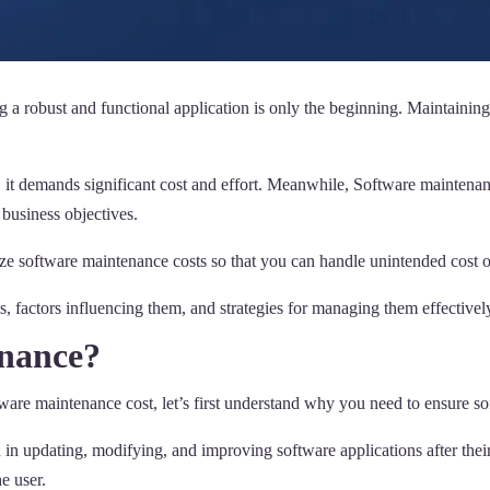
 a robust and functional application is only the beginning. Maintaining
it demands significant cost and effort. Meanwhile, Software maintenance 
 business objectives.
e software maintenance costs so that you can handle unintended cost o
, factors influencing them, and strategies for managing them effectivel
enance?
ftware maintenance cost, let’s first understand why you need to ensure 
ed in updating, modifying, and improving software applications after the
e user.