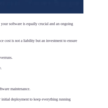
 your software is equally crucial and an ongoing
cost is not a liability but an investment to ensure
verruns.
y.
software maintenance.
ir initial deployment to keep everything running