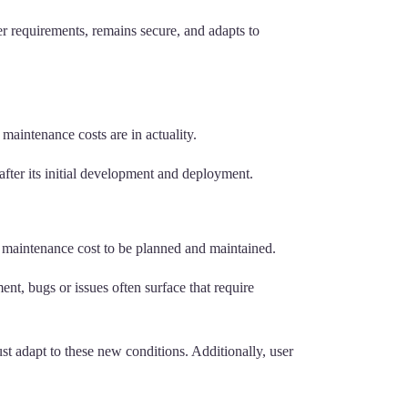
r requirements, remains secure, and adapts to
aintenance costs are in actuality.
after its initial development and deployment.
 maintenance cost to be planned and maintained.
ent, bugs or issues often surface that require
 adapt to these new conditions. Additionally, user