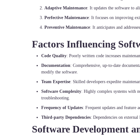
Adaptive Maintenance
: It updates the software to 
Perfective Maintenance
: It focuses on improving exi
Preventive Maintenance
: It anticipates and addresse
Factors Influencing Sof
Code Quality
: Poorly written code increases maintenan
Documentation
: Comprehensive, up-to-date documenta
modify the software.
Team Expertise
: Skilled developers expedite maintenanc
Software Complexity
: Highly complex systems with nu
troubleshooting.
Frequency of Updates
: Frequent updates and feature a
Third-party Dependencies
: Dependencies on external l
Software Development a