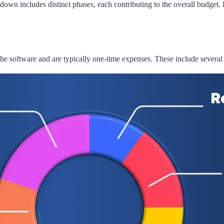
wn includes distinct phases, each contributing to the overall budget. 
the software and are typically one-time expenses. These include several