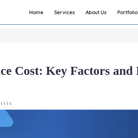
Home
Services
About Us
Portfolio
e Cost: Key Factors and 
tric