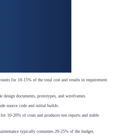
ccounts for 10-15% of the total cost and results in requirement
de design documents, prototypes, and wireframes.
ude source code and initial builds.
 for 10-20% of costs and produces test reports and stable
 maintenance typically consumes 20-25% of the budget,