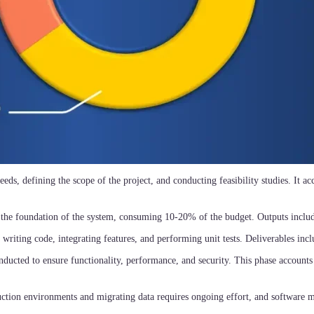
eeds, defining the scope of the project, and conducting feasibility studies. It a
 the foundation of the system, consuming 10-20% of the budget. Outputs inclu
 writing code, integrating features, and performing unit tests. Deliverables incl
onducted to ensure functionality, performance, and security. This phase accounts
duction environments and migrating data requires ongoing effort, and software