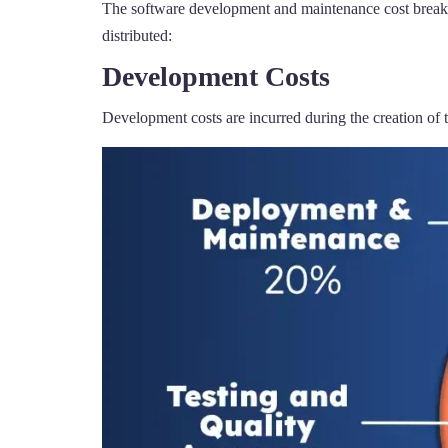
The software development and maintenance cost breakdo
distributed:
Development Costs
Development costs are incurred during the creation of 