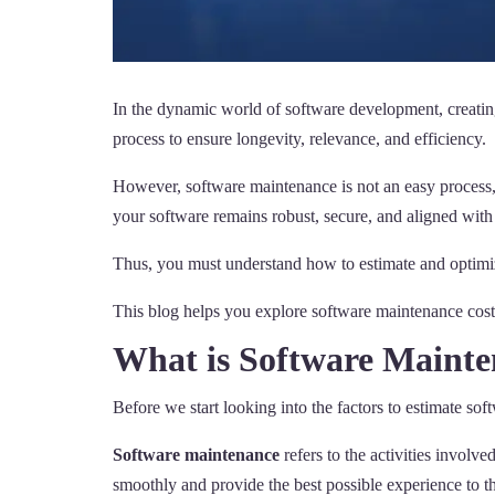
In the dynamic world of software development, creating
process to ensure longevity, relevance, and efficiency.
However, software maintenance is not an easy process, 
your software remains robust, secure, and aligned with
Thus, you must understand how to estimate and optimiz
This blog helps you explore software maintenance costs
What is Software Maint
Before we start looking into the factors to estimate so
Software maintenance
refers to the activities involv
smoothly and provide the best possible experience to th