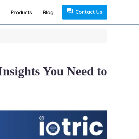
Contact Us
Products
Blog
Insights You Need to