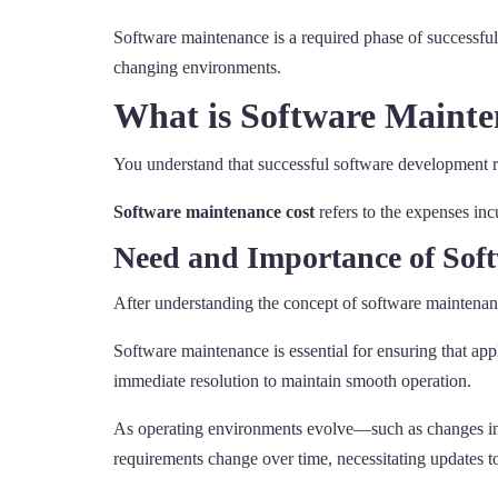
Software maintenance is a required phase of successful
changing environments.
What is Software Mainte
You understand that successful software development re
Software maintenance cost
refers to the expenses inc
Need and Importance of Sof
After understanding the concept of software maintenan
Software maintenance is essential for ensuring that appl
immediate resolution to maintain smooth operation.
As operating environments evolve—such as changes in 
requirements change over time, necessitating updates to