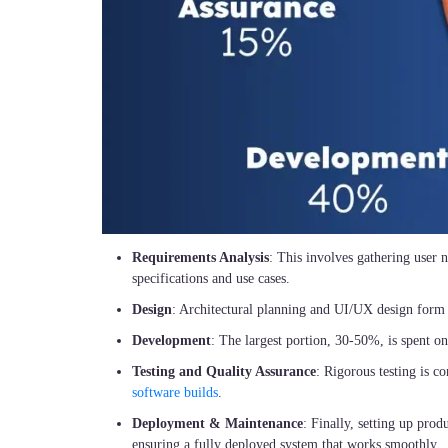
Requirements Analysis
: This involves gathering user n
specifications and use cases.
Design
: Architectural planning and UI/UX design form
Development
: The largest portion, 30-50%, is spent on
Testing and Quality Assurance
: Rigorous testing is c
software builds
.
Deployment & Maintenance
: Finally, setting up pro
ensuring a fully deployed system that works smoothly.