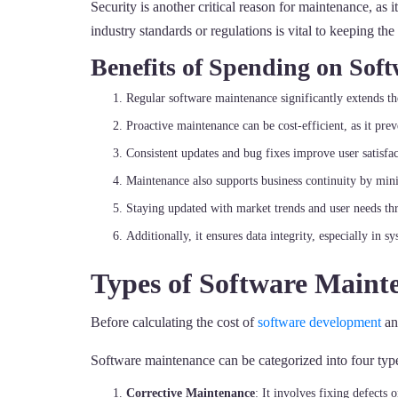
Security is another critical reason for maintenance, as 
industry standards or regulations is vital to keeping th
Benefits of Spending on Sof
Regular software maintenance significantly extends the
Proactive maintenance can be cost-efficient, as it pr
Consistent updates and bug fixes improve user satisfa
Maintenance also supports business continuity by min
Staying updated with market trends and user needs th
Additionally, it ensures data integrity, especially in 
Types of Software Maint
Before calculating the cost of
software development
an
Software maintenance can be categorized into four typ
Corrective Maintenance
: It involves fixing defects