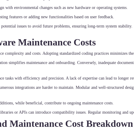
align with environmental changes such as new hardware or operating systems.
sting features or adding new functionalities based on user feedback.
s potential issues to avoid future problems, ensuring long-term system stability.
tware Maintenance Costs
ce complexity and costs. Adopting standardized coding practices minimizes thes
tion simplifies maintenance and onboarding. Conversely, inadequate document
e tasks with efficiency and precision. A lack of expertise can lead to longer re
merous integrations are harder to maintain. Modular and well-structured design
dditions, while beneficial, contribute to ongoing maintenance costs.
ibraries or APIs can introduce compatibility issues. Regular monitoring and upda
nd Maintenance Cost Breakdown